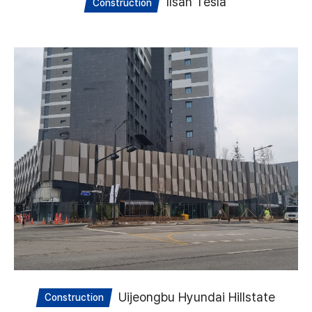
Ilsan Tesla
Construction
Uijeongbu Hyundai Hillstate
Construction