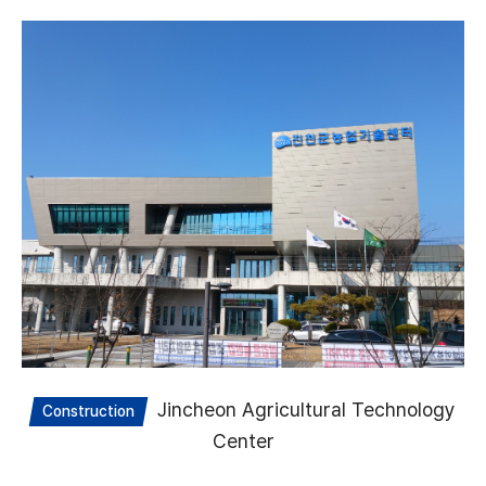
Jincheon Agricultural Technology
Construction
Center