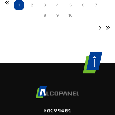
1
2
3
4
5
6
7
8
9
10
개인정보처리방침