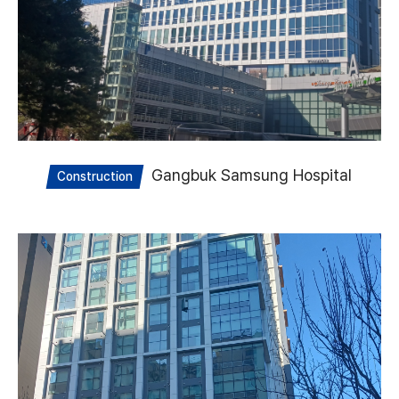
Gangbuk Samsung Hospital
Construction