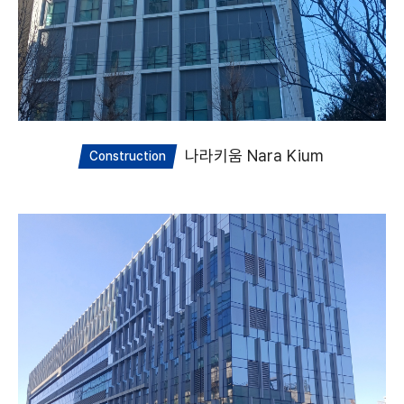
나라키움 Nara Kium
Construction