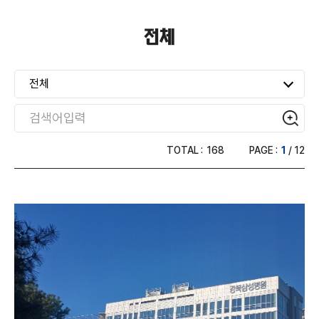
건축용
전체
운송용
전체
산업용(전자·간판·도로표지판·가구)
TOTAL :
168
PAGE :
1
/ 12