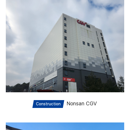
Nonsan CGV
Construction