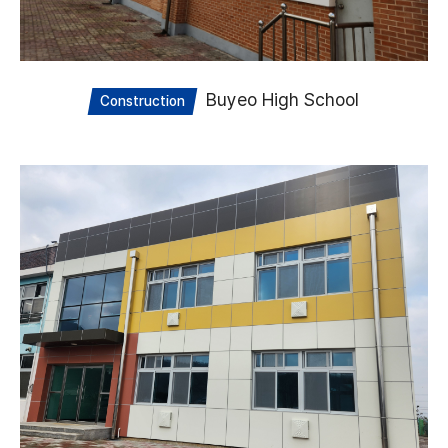
Buyeo High School
Construction