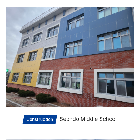
Seondo Middle School
Construction