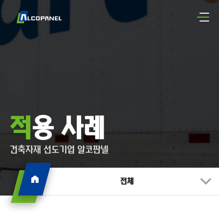
적용 사례
건축자재 선도기업 알코판넬
전체
전체