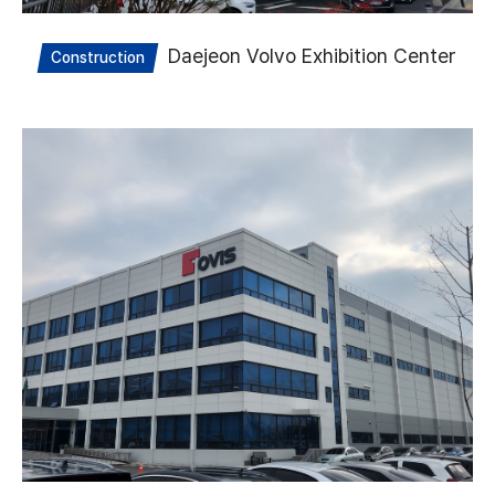
Daejeon Volvo Exhibition Center
Construction