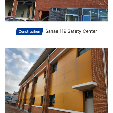
Sanae 119 Safety Center
Construction