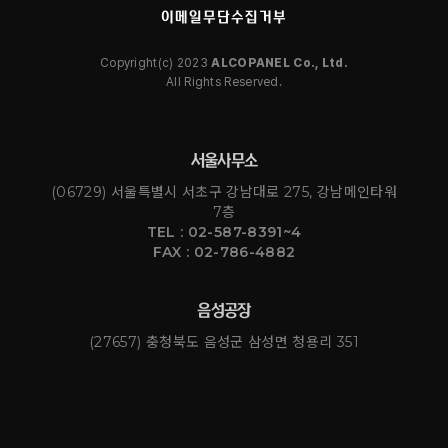
이메일무단수집거부
Copyright(c) 2023
ALCOPANEL Co., Ltd.
All Rights Reserved.
서울사무소
(06729) 서울특별시 서초구 강남대로 275, 강남메인타워
7층
TEL : 02-587-8391~4
FAX : 02-786-4882
음성공장
(27657) 충청북도 음성군 삼성면 청용리 351