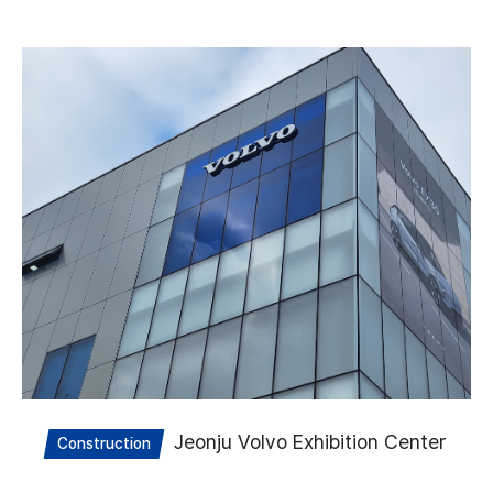
Jeonju Volvo Exhibition Center
Construction