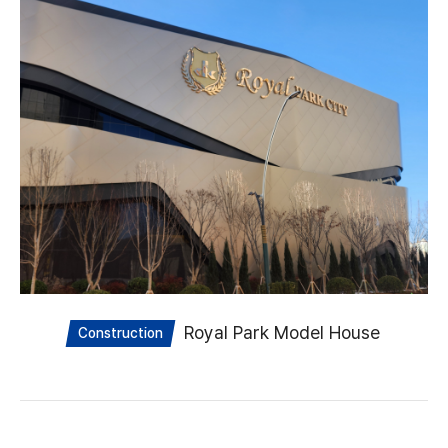
Royal Park Model House
Construction