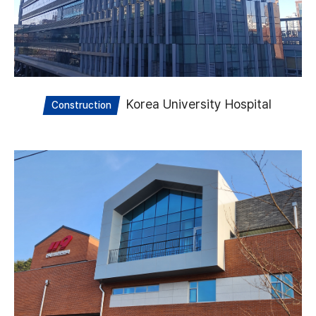
Korea University Hospital
Construction