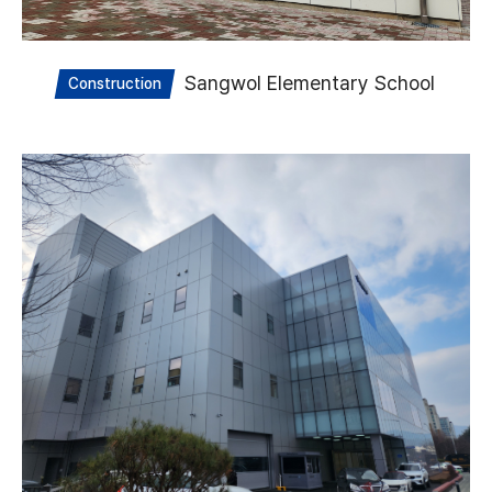
Sangwol Elementary School
Construction