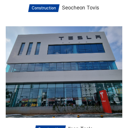
Seocheon Tovis
Construction